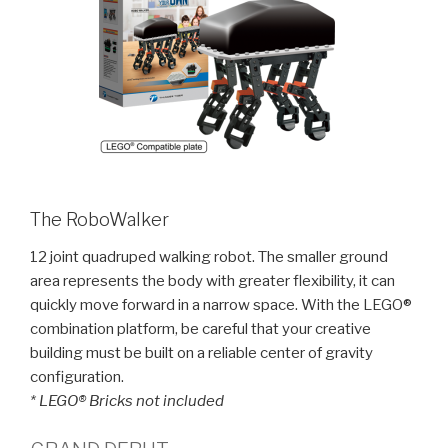
The RoboWalker
12 joint quadruped walking robot. The smaller ground
area represents the body with greater flexibility, it can
quickly move forward in a narrow space. With the LEGO®
combination platform, be careful that your creative
building must be built on a reliable center of gravity
configuration.
* LEGO® Bricks not included