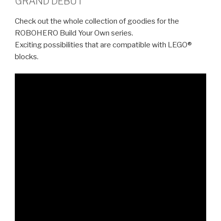
GRAND DEBUT
Check out the whole collection of goodies for the
ROBOHERO Build Your Own series.
Exciting possibilities that are compatible with LEGO®
blocks.