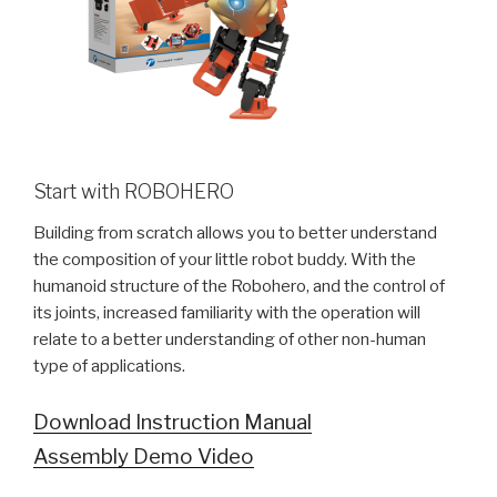
Start with ROBOHERO
Building from scratch allows you to better understand
the composition of your little robot buddy. With the
humanoid structure of the Robohero, and the control of
its joints, increased familiarity with the operation will
relate to a better understanding of other non-human
type of applications.
Download Instruction Manual
Assembly Demo Video