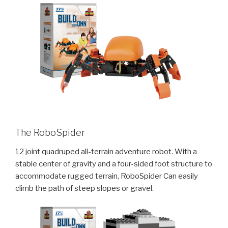
The RoboSpider
12 joint quadruped all-terrain adventure robot. With a
stable center of gravity and a four-sided foot structure to
accommodate rugged terrain, RoboSpider Can easily
climb the path of steep slopes or gravel.