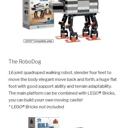
The RoboDog
16 joint quadruped walking robot, slender four feet to
move the body elegant move back and forth, a huge flat
foot with good support ability and terrain adaptability.
The main platform can be combined with LEGO® Bricks,
you can build yourr own moving castle!
* LEGO® Bricks not included