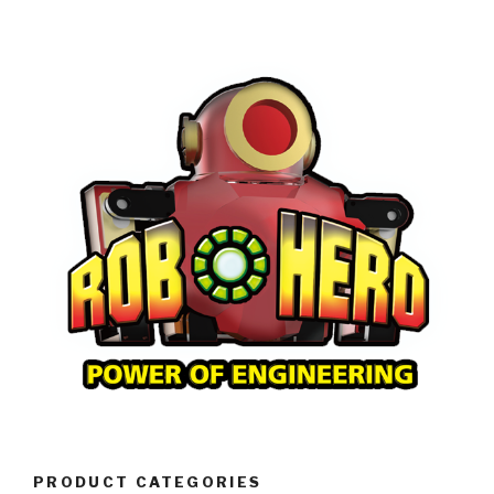
PRODUCT CATEGORIES