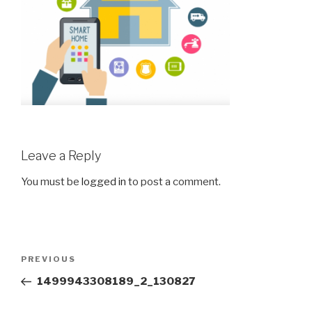
Leave a Reply
You must be
logged in
to post a comment.
Post
Previous
PREVIOUS
navigation
Post
1499943308189_2_130827