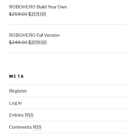
ROBOHERO Build Your Own
$
259.00
$
219.00
ROBOHERO Full Version
$
249.00
$
209.00
META
Register
Log in
Entries
RSS
Comments
RSS