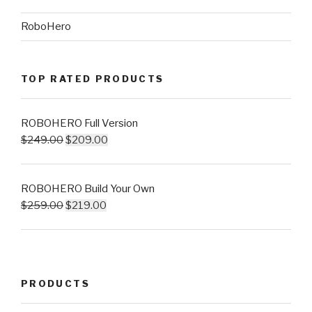
RoboHero
TOP RATED PRODUCTS
ROBOHERO Full Version
$
249.00
$
209.00
ROBOHERO Build Your Own
$
259.00
$
219.00
PRODUCTS