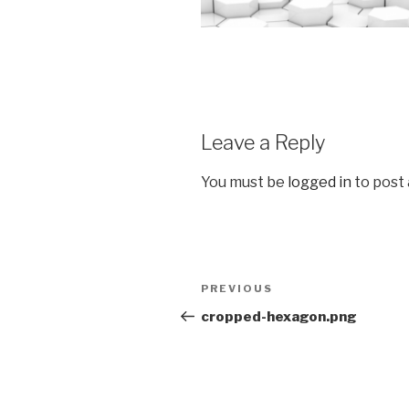
Leave a Reply
You must be
logged in
to post
Post
Previous
PREVIOUS
navigation
Post
cropped-hexagon.png