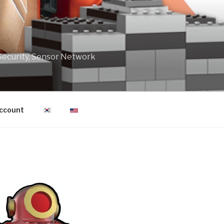
Security, Sensor Network
ccount