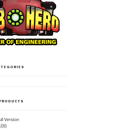
ATEGORIES
 PRODUCTS
l Version
.00