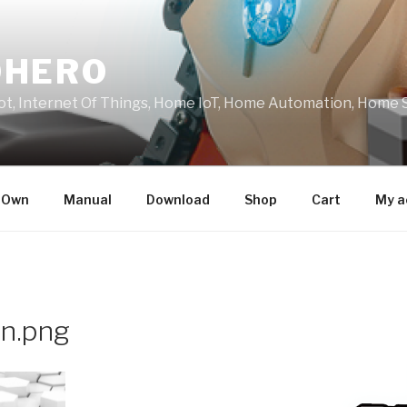
OHERO
t, Internet Of Things, Home IoT, Home Automation, Home 
r Own
Manual
Download
Shop
Cart
My a
n.png