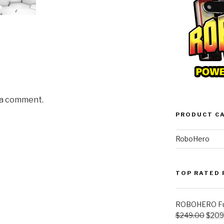
 a comment.
PRODUCT C
RoboHero
TOP RATED
ROBOHERO Ful
$
249.00
$
209