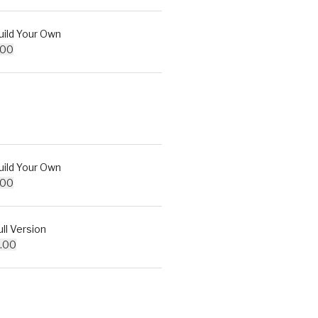
ld Your Own
.00
ld Your Own
.00
l Version
.00