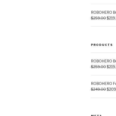
ROBOHERO Bui
$
259.00
$
219
PRODUCTS
ROBOHERO Bui
$
259.00
$
219
ROBOHERO Ful
$
249.00
$
209