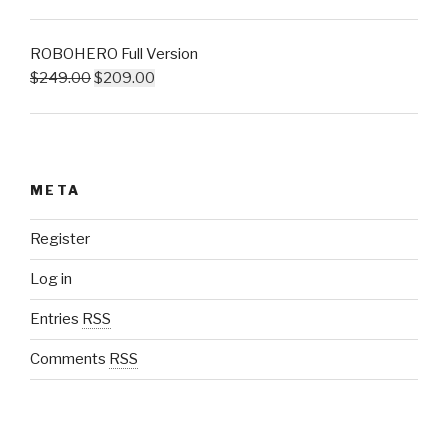
ROBOHERO Full Version
$
249.00
$
209.00
META
Register
Log in
Entries
RSS
Comments
RSS