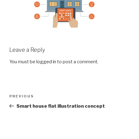
Leave a Reply
You must be
logged in
to post a comment.
Post
Previous
PREVIOUS
navigation
Post
Smart house flat illustration concept