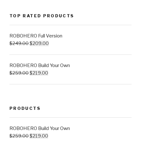
TOP RATED PRODUCTS
ROBOHERO Full Version
$
249.00
$
209.00
ROBOHERO Build Your Own
$
259.00
$
219.00
PRODUCTS
ROBOHERO Build Your Own
$
259.00
$
219.00