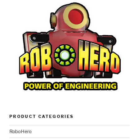
PRODUCT CATEGORIES
RoboHero